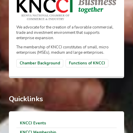
We advocate for the creation of a favorable commercial,
trade and investment environment that supports
enterprise expansion.
The membership of KNCCI constitutes of small, micro
enterprises (MSEs), medium and large enterprises.
Chamber Background
Functions of KNCCI
Quicklinks
KNCCI Events
KNCCI Membership