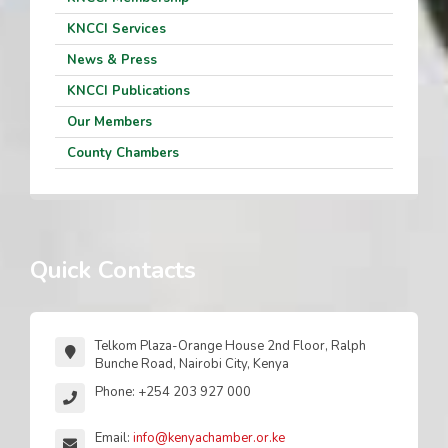
KNCCI Services
News & Press
KNCCI Publications
Our Members
County Chambers
Quick Contacts
Telkom Plaza-Orange House 2nd Floor, Ralph
Bunche Road, Nairobi City, Kenya
Phone: +254 203 927 000
Email:
info@kenyachamber.or.ke