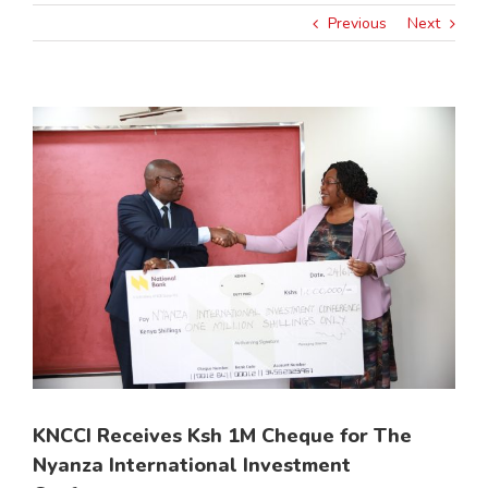
Previous
Next
View
Larger
Image
KNCCI Receives Ksh 1M Cheque for The
Nyanza International Investment