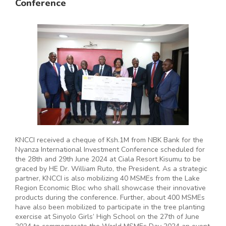
Conference
KNCCI received a cheque of Ksh.1M from NBK Bank for the
Nyanza International Investment Conference scheduled for
the 28th and 29th June 2024 at Ciala Resort Kisumu to be
graced by HE Dr. William Ruto, the President. As a strategic
partner, KNCCI is also mobilizing 40 MSMEs from the Lake
Region Economic Bloc who shall showcase their innovative
products during the conference. Further, about 400 MSMEs
have also been mobilized to participate in the tree planting
exercise at Sinyolo Girls’ High School on the 27th of June