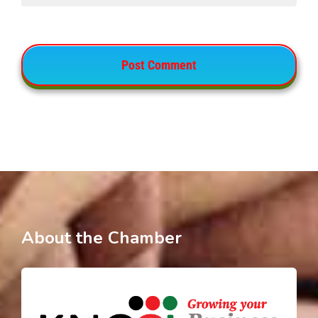
About the Chamber