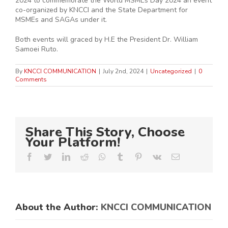
2024 to commemorate the World MSMEs Day 2024 an event
co-organized by KNCCI and the State Department for
MSMEs and SAGAs under it.
Both events will graced by H.E the President Dr. William
Samoei Ruto.
By
KNCCI COMMUNICATION
|
July 2nd, 2024
|
Uncategorized
|
0
Comments
Share This Story, Choose
Your Platform!
Facebook
Twitter
LinkedIn
Reddit
Whatsapp
Tumblr
Pinterest
Vk
Email
About the Author:
KNCCI COMMUNICATION