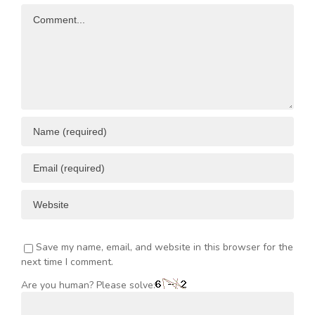
Comment
Save my name, email, and website in this browser for the
next time I comment.
Are you human? Please solve: