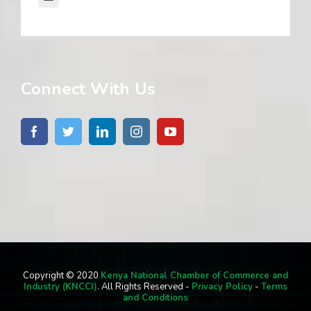
Connect With Us
Copyright © 2020
Kenya National Chamber of Commerce and
Industry (KNCCI)
. All Rights Reserved -
Privacy Policy
-
Terms
and Conditions