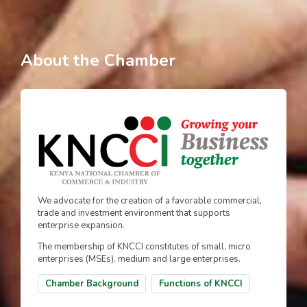
About the Chamber
We advocate for the creation of a favorable commercial,
trade and investment environment that supports
enterprise expansion.
The membership of KNCCI constitutes of small, micro
enterprises (MSEs), medium and large enterprises.
Chamber Background
Functions of KNCCI