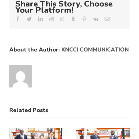
Share This Story, Choose
Your Platform!
Facebook
Twitter
LinkedIn
Reddit
Whatsapp
Tumblr
Pinterest
Vk
Email
About the Author:
KNCCI COMMUNICATION
Related Posts
KNCCI
ens
Hosts
s
Historic
KNCCI and