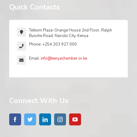
Quick Contacts
Telkom Plaza-Orange House 2nd Floor, Ralph
Bunche Road, Nairobi City, Kenya
Phone: +254 203 927 000
Email:
info@kenyachamber.or.ke
Connect With Us