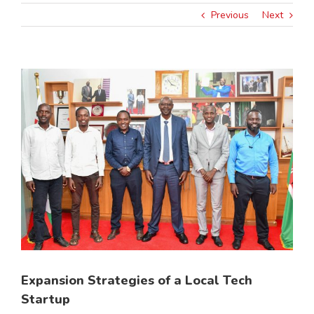
Previous
Next
View
Larger
Image
Expansion Strategies of a Local Tech
Startup