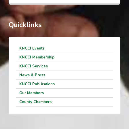
Quicklinks
KNCCI Events
KNCCI Membership
KNCCI Services
News & Press
KNCCI Publications
Our Members
County Chambers