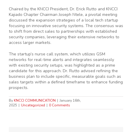
Chaired by the KNCCI President, Dr. Erick Rutto and KNCCI
Kajiado Chapter Chairman Joseph Ntele, a pivotal meeting
discussed the expansion strategies of a local tech startup
focusing on innovative security systems. The consensus was
to shift from direct sales to partnerships with established
security companies, leveraging their extensive networks to
access larger markets.
The startup’s nurse call system, which utilizes GSM
networks for real-time alerts and integrates seamlessly
with existing security setups, was highlighted as a prime
candidate for this approach. Dr. Rutto advised refining the
business plan to include specific, measurable goals such as
sales targets within a defined timeframe to enhance funding
prospects.
By
KNCCI COMMUNICATION
|
January 16th,
2025
|
Uncategorized
|
0 Comments