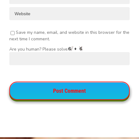
Save my name, email, and website in this browser for the
next time I comment.
Are you human? Please solve: