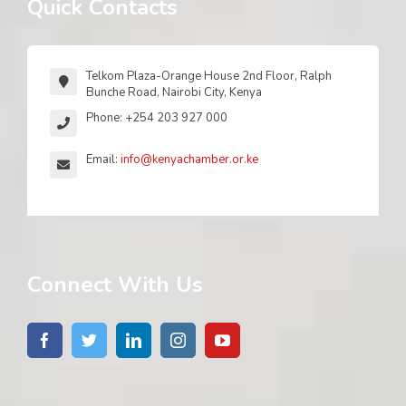
Quick Contacts
Telkom Plaza-Orange House 2nd Floor, Ralph
Bunche Road, Nairobi City, Kenya
Phone: +254 203 927 000
Email:
info@kenyachamber.or.ke
Connect With Us