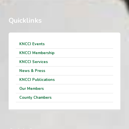
Quicklinks
KNCCI Events
KNCCI Membership
KNCCI Services
News & Press
KNCCI Publications
Our Members
County Chambers