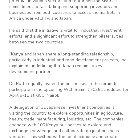
potential in various sectors and reaffirmed the KNCCI’s
commitment to facilitating and supporting investors and
businesses from both countries to access the markets in
Africa under AfCFTA and Japan.
He said that the initiative is vital for industrial investment
efforts, and a significant effort to strengthen bilateral ties
between the two countries.
“Kenya and Japan share a long-standing relationship,
particularly in industrial and road development projects,” he
explained, underlining that Japan remains a key
development partner.
Dr. Rutto equally invited the businesses in the forum to
participate in the upcoming WCF Summit 2025 scheduled for
April 9-11 at KICC, Nairobi.
A delegation of 31 Japanese investment companies is
visiting the country to explore opportunities in agriculture,
health, trade, manufacturing, logistics, etc. The companies
engaged with 100 Kenya businesses to explore and
exchange knowledge, and collaborate on joint business
ventures. This will boost the local economy and create