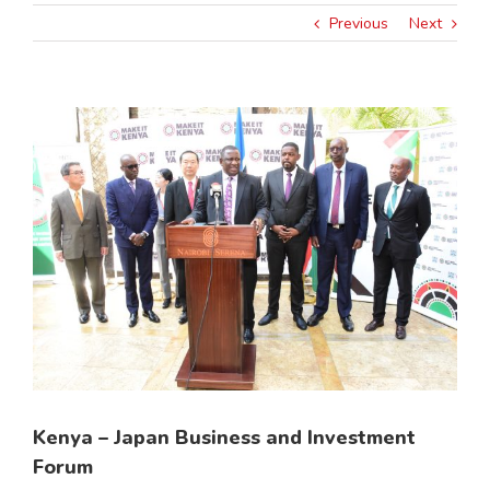
Previous
Next
View
Larger
Image
Kenya – Japan Business and Investment
Forum