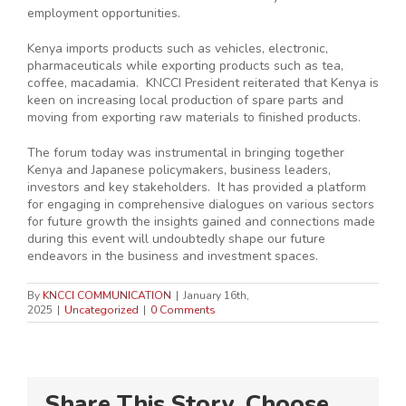
employment opportunities.
Kenya imports products such as vehicles, electronic,
pharmaceuticals while exporting products such as tea,
coffee, macadamia. KNCCI President reiterated that Kenya is
keen on increasing local production of spare parts and
moving from exporting raw materials to finished products.
The forum today was instrumental in bringing together
Kenya and Japanese policymakers, business leaders,
investors and key stakeholders. It has provided a platform
for engaging in comprehensive dialogues on various sectors
for future growth the insights gained and connections made
during this event will undoubtedly shape our future
endeavors in the business and investment spaces.
By
KNCCI COMMUNICATION
|
January 16th,
2025
|
Uncategorized
|
0 Comments
Share This Story, Choose