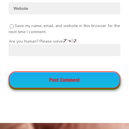
Save my name, email, and website in this browser for the
next time I comment.
Are you human? Please solve: