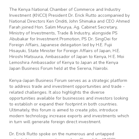
The Kenya National Chamber of Commerce and Industry
Investment (KNCCI) President Dr. Erick Rutto accompanied by
National Directors Ken Onditi, John Shimaka and CEO Ahmed
Farah joined Hon. Salim Mvurya, Ag. Cabinet Secretary,
Ministry of Investments, Trade & Industry, alongside PS
Abubakar for Investment Promotion, PS Dr. SingOei for
Foreign Affairs, Japanese delegation led by H.E. Fujii
Hisayuki, State Minister for Foreign Affairs of Japan, H.E.
Hiroshi Matsuura, Ambassador of Japan to Kenya, H E. Moi
Lemoshira Ambassador of Kenya to Japan at the Kenya
Japan Business Forum held at the Serena, Nairobi.
Kenya-Japan Business Forum serves as a strategic platform
to address trade and investment opportunities and trade -
related challenges. It also highlights the diverse
opportunities available for businesses and investors looking
to establish or expand their footprint in both countries.
Ultimately, this forum is aimed to create jobs, introduce
modern technology, increase exports and investments which
in turn will generate foreign direct investment.
Dr. Erick Rutto spoke on the numerous and untapped