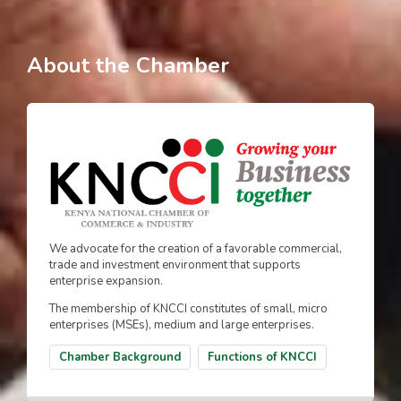
About the Chamber
We advocate for the creation of a favorable commercial,
trade and investment environment that supports
enterprise expansion.
The membership of KNCCI constitutes of small, micro
enterprises (MSEs), medium and large enterprises.
Chamber Background
Functions of KNCCI