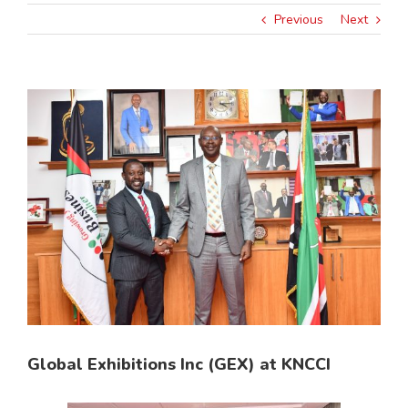
Previous
Next
View
Larger
Image
Global Exhibitions Inc (GEX) at KNCCI