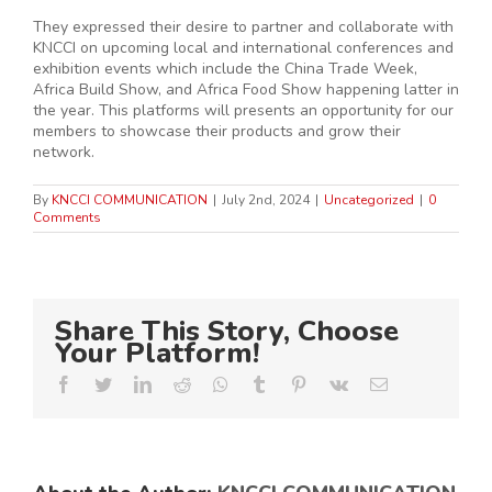
They expressed their desire to partner and collaborate with
KNCCI on upcoming local and international conferences and
exhibition events which include the China Trade Week,
Africa Build Show, and Africa Food Show happening latter in
the year. This platforms will presents an opportunity for our
members to showcase their products and grow their
network.
By
KNCCI COMMUNICATION
|
July 2nd, 2024
|
Uncategorized
|
0
Comments
Share This Story, Choose
Your Platform!
Facebook
Twitter
LinkedIn
Reddit
Whatsapp
Tumblr
Pinterest
Vk
Email