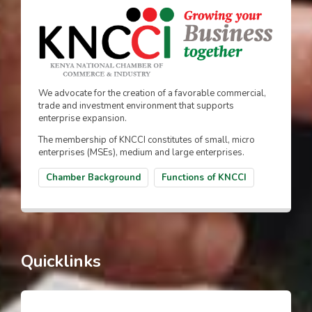
We advocate for the creation of a favorable commercial,
trade and investment environment that supports
enterprise expansion.
The membership of KNCCI constitutes of small, micro
enterprises (MSEs), medium and large enterprises.
Chamber Background
Functions of KNCCI
Quicklinks