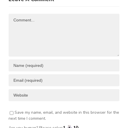
n
to Kenya
Comment
Save my name, email, and website in this browser for the
next time I comment.
Are you human? Please solve: