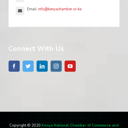
Email:
info@kenyachamber.or.ke
Connect With Us
Copyright © 2020
Kenya National Chamber of Commerce and