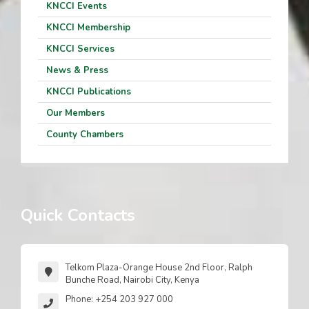
KNCCI Events
KNCCI Membership
KNCCI Services
News & Press
KNCCI Publications
Our Members
County Chambers
Quick Contacts
Telkom Plaza-Orange House 2nd Floor, Ralph
Bunche Road, Nairobi City, Kenya
Phone: +254 203 927 000