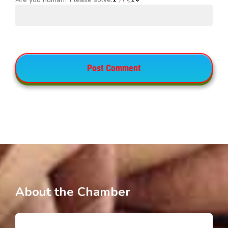
About the Chamber