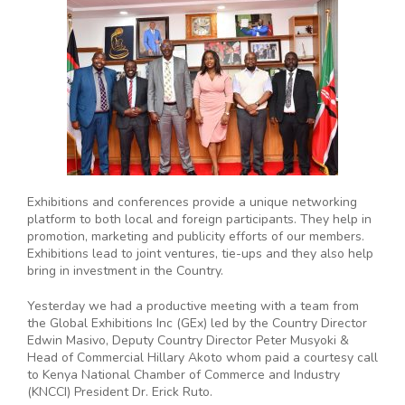
Exhibitions and conferences provide a unique networking
platform to both local and foreign participants. They help in
promotion, marketing and publicity efforts of our members.
Exhibitions lead to joint ventures, tie-ups and they also help
bring in investment in the Country.
Yesterday we had a productive meeting with a team from
the Global Exhibitions Inc (GEx) led by the Country Director
Edwin Masivo, Deputy Country Director Peter Musyoki &
Head of Commercial Hillary Akoto whom paid a courtesy call
to Kenya National Chamber of Commerce and Industry
(KNCCI) President Dr. Erick Ruto.